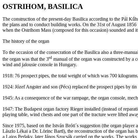
OSTRIHOM, BASILICA
The construction of the present-day Basilica according to the
Pál
Kűhn
the plans and to conduct building works. On
the 31st of August 1856
when the
Ostrihom
Mass (composed for this occasion) sounded and it
The history of the organ
To the occasion of the consecration of the Basilica also a three-manua
rd
the organ was that the 3
manual of the organ was constructed
by
a c
wind and jalousie console in
Hungary
.
1918: 76 prospect pipes, the total weight of which was
700 kilograms
1924:
Józef
Angster
and son (
Pécs
) replaced the prospect pipes by tin
1945: As a consequence of the war rampage, the organ console, mec
1947: The
Budapest
organ factory
Rieger
installed (instead of repara
playing table, wind chests and one part of the
tracture
were lifted awa
Since 1975, based on the
István
Bróti´s
suggestion (the organ player 
Lászlo
Lékai
a Dr.
Lörinc
Bartl
), the reconstruction of the organ has 
a
Lajos
Perlaky
, later
János
Szucsák
carried on the works. The works 