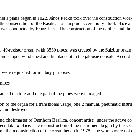
el´s plans began in 1822.
János
Packh
took over the construction works
the consecration of the Basilica - a sumptuous ceremony - took place at 
 was conducted by Franz Liszt. The construction of the
narthes
and the 
l, 49-register organ (with 3530 pipes) was created by the
Salzbur
organ
one-shaped wind chest and he placed it in the jalousie console. Accordin
, were
requisited
for military purposes
 pipes
hanical
tracture
and one part of the pipes were damaged.
tion of the organ for a transitional usage) one 2-manual, pneumatic inst
y and destroyed.
and choirmaster of
Ostrihom
Basilica, concert artist), under the active 
been taking place.
The reconstruction of the instrument began by the sea
on the reconstruction of the organ began in 1978. The works were not