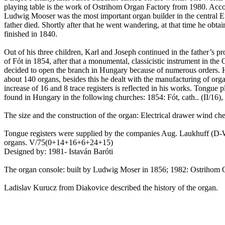
playing table is the work of
Ostrihom
Organ Factory from 1980. Acco
Ludwig
Mooser
was the most important organ builder in the central
E
father died.
Shortly after that he went wandering, at that time he obtai
finished in 1840.
Out of his three children, Karl and Joseph continued in the father’s 
of
Fót
in 1854, after that a monumental, classicistic instrument in the
decided to open the branch in
Hungary
because of numerous orders. H
about 140 organs, besides this he dealt with the manufacturing of org
increase of 16 and 8 trace registers is reflected in his works. Tongue
found in
Hungary
in the following churches: 1854:
Fót
,
cath
..
(II/16)
The size and the construction of the organ: Electrical drawer wind ches
Tongue registers were supplied by the companies Aug.
Laukhuff
(D-
organs. V/75(0+14+16+6+24+15)
Designed by: 1981-
Istaván
Baróti
The organ console: built by Ludwig Moser in 1856; 1982:
Ostrihom
O
Ladislav
Kurucz
from
Diakovice
described the history of the organ.