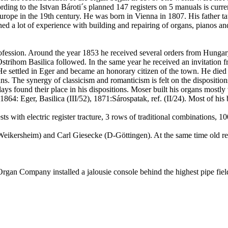
rding to the
Istvan
Bároti´s
planned 147 registers on 5 manuals is curren
urope
in the 19th century. He was born in
Vienna
in 1807. His father t
ned a lot of experience with building and repairing of organs, pianos an
profession. Around the year 1853 he received several orders from
Hungar
Ostrihom
Basilica followed. In the same year he received an invitation 
e settled in
Eger
and became an honorary citizen of the town. He died 
ans. The synergy of classicism and romanticism is felt on the dispositi
 plays found their place in his dispositions. Moser built his organs mos
, 1864:
Eger
, Basilica (III/52), 1871
:Sárospatak
, ref. (II/24). Most of hi
ts with electric register
tracture
, 3 rows of traditional combinations, 
Weikersheim
) and Carl
Giesecke
(D-
Göttingen
). At the same time old r
rgan Company installed a jalousie console behind the highest pipe field 