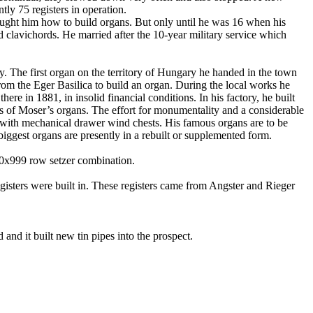
tly 75 registers in operation.
aught him how to build organs.
But only until he was 16 when his
d clavichords. He married after the 10-year military service which
y
. The first organ on the
territory
of
Hungary
he handed in the town
from the Eger Basilica to build an organ. During the local works he
there in
1881, in
insolid
financial conditions. In his factory, he built
ons of Moser’s organs. The effort for monumentality and a considerable
tly with mechanical drawer wind chests. His famous organs are to be
s biggest organs are presently in a rebuilt or supplemented form.
100x999 row
setzer
combination
.
egisters were built in. These registers came from
Angster
and
Rieger
and it built new tin pipes into the prospect.