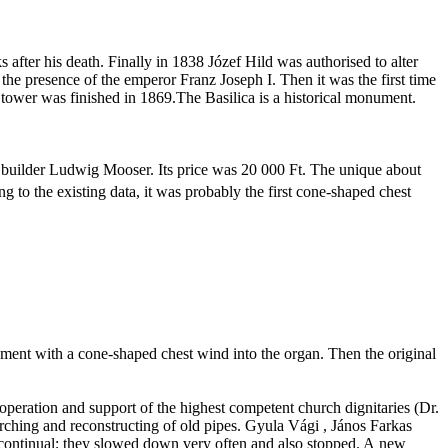
 after his death. Finally in 1838
Józef
Hild
was
authorised
to alter
the presence of the emperor Franz Joseph I. Then it was the first time
tower was finished in 1869.The Basilica is a historical monument.
 builder Ludwig
Mooser
. Its price was
20 000 Ft
. The unique about
g to the existing data, it was probably the first cone-shaped chest
rument with a cone-shaped chest wind into the organ. Then the original
cooperation and support of the highest competent church dignitaries (Dr.
rching and reconstructing of old pipes.
Gyula
Vági
,
János
Farkas
 continual; they slowed down very often and also stopped. A new