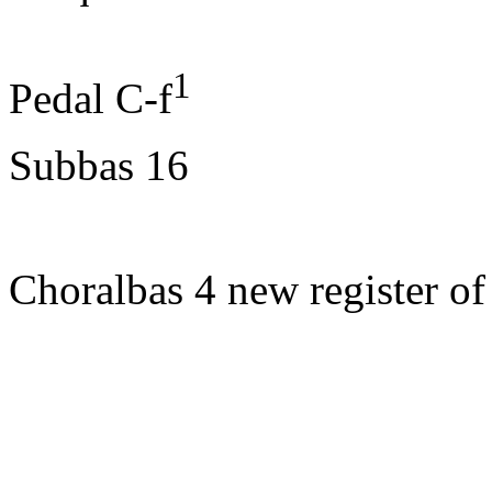
1
Pedal
C-f
Subbas
16
Choralbas
4 new register
of