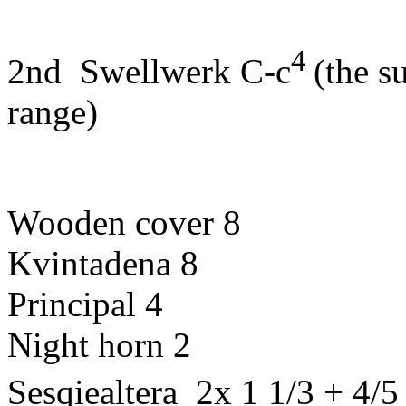
4
2nd
Swellwerk
C-c
(
the
s
range
)
Wooden
cover
8
Kvintadena
8
Principal
4
Night
horn
2
Sesqiealtera
2x 1 1/3 + 4/