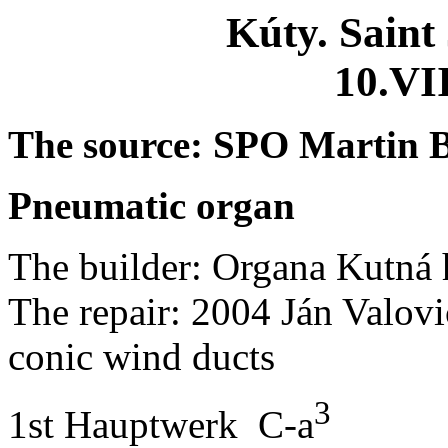
Kúty.
Saint
10.VI
The
source
: SPO Martin
Pneumatic
organ
The
builder
: Organa
Kutná
The
repair
: 2004 Ján
Valovi
conic
wind
ducts
3
1st
Hauptwerk
C-a