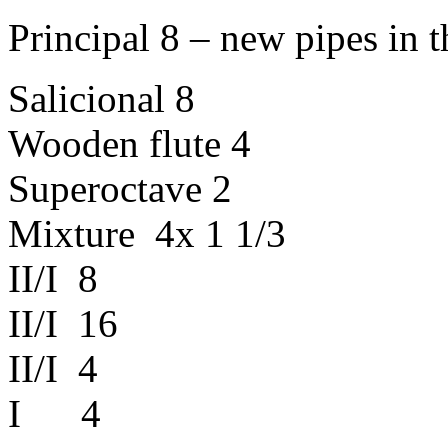
Principal
8 – new
pipes
in
t
Salicional
8
Wooden
flute
4
Superoctave
2
Mixture
4x 1 1/3
II/I 8
II/I 16
II/I 4
I 4